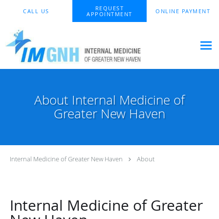
Skip to main content
REQUEST
CALL US
ONLINE PAYMENT
APPOINTMENT
About Internal Medicine of
Greater New Haven
Internal Medicine of Greater New Haven
About
Internal Medicine of Greater