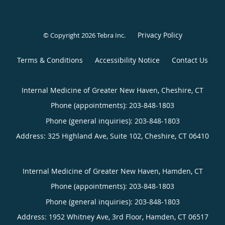
Privacy Policy
© Copyright 2026
Tebra Inc
.
Terms & Conditions
Accessibility Notice
Contact Us
Internal Medicine of Greater New Haven, Cheshire, CT
Phone (appointments):
203-848-1803
Phone (general inquiries): 203-848-1803
Address:
325 Highland Ave, Suite 102,
Cheshire
,
CT
06410
Internal Medicine of Greater New Haven, Hamden, CT
Phone (appointments):
203-848-1803
Phone (general inquiries): 203-848-1803
Address:
1952 Whitney Ave, 3rd Floor,
Hamden
,
CT
06517