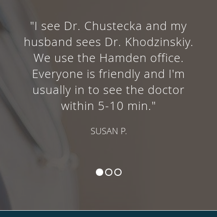
"I see Dr. Chustecka and my
husband sees Dr. Khodzinskiy.
We use the Hamden office.
Everyone is friendly and I'm
usually in to see the doctor
within 5-10 min."
SUSAN P.