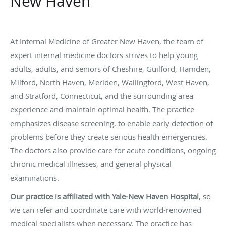
New Haven
At Internal Medicine of Greater New Haven, the team of
expert internal medicine doctors strives to help young
adults, adults, and seniors of Cheshire, Guilford, Hamden,
Milford, North Haven, Meriden, Wallingford, West Haven,
and Stratford, Connecticut, and the surrounding area
experience and maintain optimal health. The practice
emphasizes disease screening, to enable early detection of
problems before they create serious health emergencies.
The doctors also provide care for acute conditions, ongoing
chronic medical illnesses, and general physical
examinations.
Our practice is affiliated with Yale-New Haven Hospital
, so
we can refer and coordinate care with world-renowned
medical specialists when necessary. The practice has