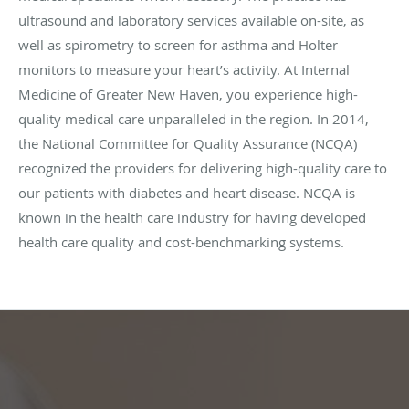
ultrasound and laboratory services available on-site, as
well as spirometry to screen for asthma and Holter
monitors to measure your heart’s activity. At Internal
Medicine of Greater New Haven, you experience high-
quality medical care unparalleled in the region. In 2014,
the National Committee for Quality Assurance (NCQA)
recognized the providers for delivering high-quality care to
our patients with diabetes and heart disease. NCQA is
known in the health care industry for having developed
health care quality and cost-benchmarking systems.