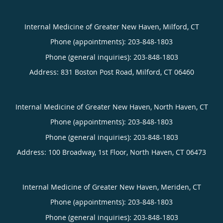
Internal Medicine of Greater New Haven, Milford, CT
Phone (appointments):
203-848-1803
Phone (general inquiries): 203-848-1803
Address:
831 Boston Post Road,
Milford
,
CT
06460
Internal Medicine of Greater New Haven, North Haven, CT
Phone (appointments):
203-848-1803
Phone (general inquiries): 203-848-1803
Address:
100 Broadway, 1st Floor,
North Haven
,
CT
06473
Internal Medicine of Greater New Haven, Meriden, CT
Phone (appointments):
203-848-1803
Phone (general inquiries): 203-848-1803