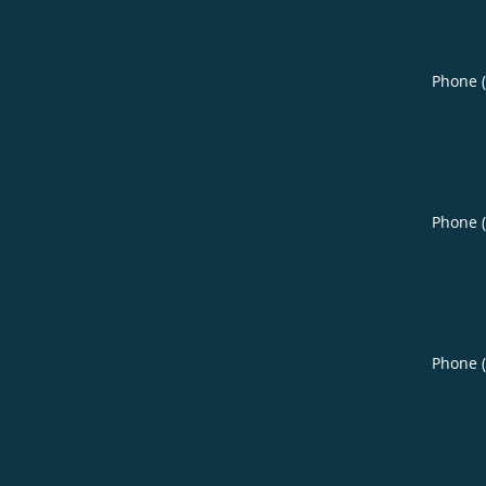
Phone 
Phone 
Phone 