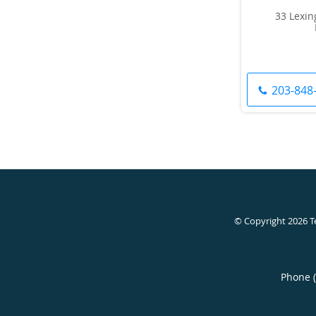
33 Lexin
203-848
© Copyright 2026
T
Phone 