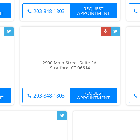
REQUEST
203-848-1803
NT
APPOINTMENT
2900 Main Street Suite 2A,
Stratford, CT 06614
REQUEST
203-848-1803
NT
APPOINTMENT