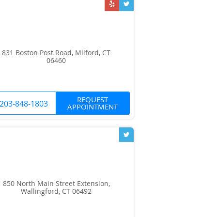
831 Boston Post Road, Milford, CT
06460
REQUEST
203-848-1803
APPOINTMENT
850 North Main Street Extension,
Wallingford, CT 06492