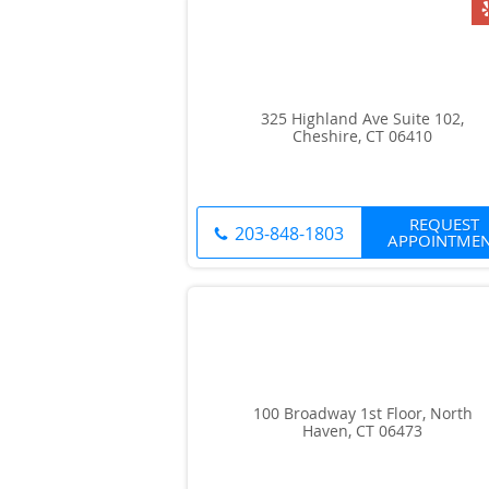
325 Highland Ave Suite 102,
Cheshire, CT 06410
REQUEST
203-848-1803
APPOINTME
100 Broadway 1st Floor, North
Haven, CT 06473