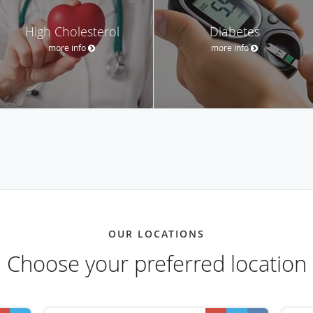
High Cholesterol
Diabetes
more info
more info
OUR LOCATIONS
Choose your preferred location