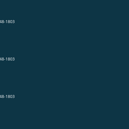
848-1803
848-1803
848-1803