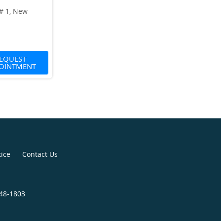
 # 1, New
1
EQUEST
OINTMENT
tice
Contact Us
848-1803