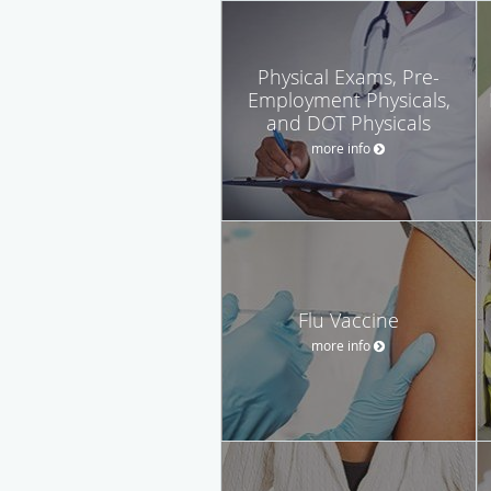
Physical Exams, Pre-
Employment Physicals,
and DOT Physicals
more info
Flu Vaccine
more info