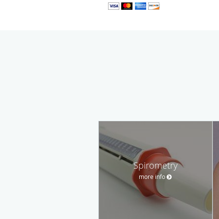
Spirometry
more info