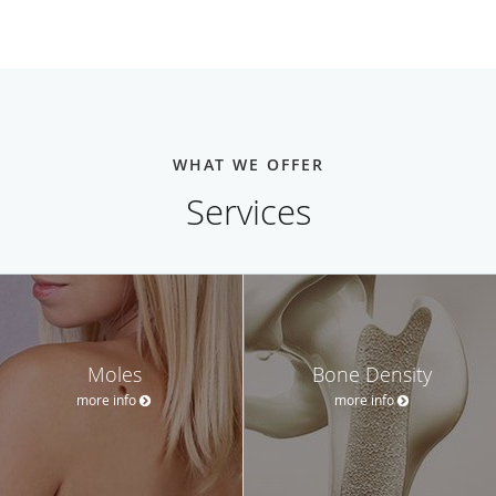
WHAT WE OFFER
Services
Moles
Bone Density
more info
more info