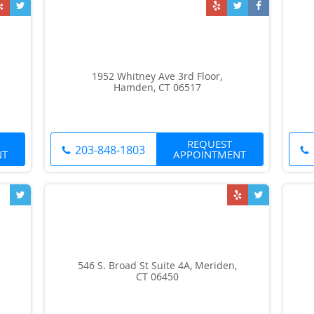
1952 Whitney Ave 3rd Floor,
Hamden, CT 06517
REQUEST
203-848-1803
NT
APPOINTMENT
546 S. Broad St Suite 4A, Meriden,
CT 06450