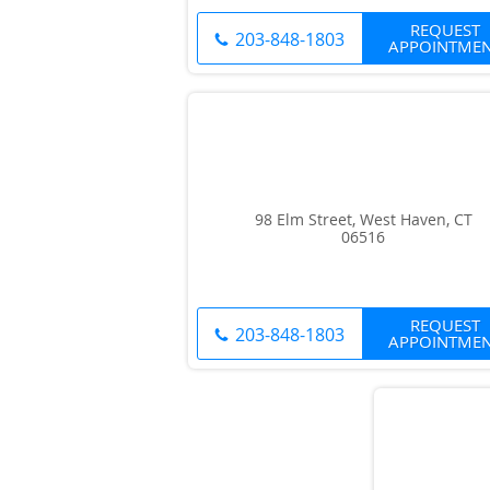
REQUEST
203-848-1803
APPOINTME
98 Elm Street, West Haven, CT
06516
REQUEST
203-848-1803
APPOINTME