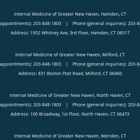
Internal Medicine of Greater New Haven, Hamden, CT
(appointments):
203-848-1803
|
Phone (general inquiries): 203-
Address:
1952 Whitney Ave, 3rd Floor,
Hamden
,
CT
06517
Internal Medicine of Greater New Haven, Milford, CT
(appointments):
203-848-1803
|
Phone (general inquiries): 203-
Address:
831 Boston Post Road,
Milford
,
CT
06460
Internal Medicine of Greater New Haven, North Haven, CT
(appointments):
203-848-1803
|
Phone (general inquiries): 203-
Address:
100 Broadway, 1st Floor,
North Haven
,
CT
06473
Internal Medicine of Greater New Haven, Meriden, CT