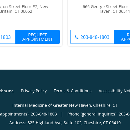
gton Street Floor #2, New
666 George Street Floor
Britain, CT 06052
Haven, CT 0651
REQUEST
R
-1803
203-848-1803
APPOINTMENT
APP
Privacy Policy
Terms & Conditions
Accessibility No
ebra Inc
.
Internal Medicine of Greater New Haven, Cheshire, CT
(appointments):
203-848-1803
|
Phone (general inquiries): 203-
Address:
325 Highland Ave, Suite 102,
Cheshire
,
CT
06410