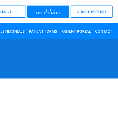
REQUEST
ALL US
ONLINE PAYMENT
APPOINTMENT
TESTIMONIALS
PATIENT FORMS
PATIENT PORTAL
CONTACT