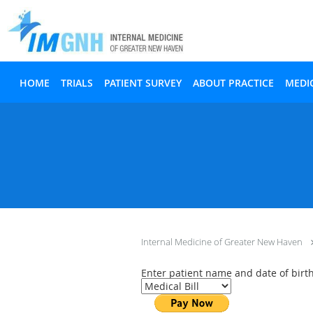
Skip to main content
HOME
TRIALS
PATIENT SURVEY
ABOUT PRACTICE
MEDI
Internal Medicine of Greater New Haven
Enter patient name and date of bir