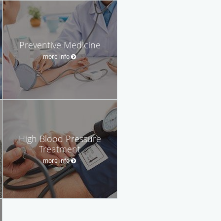
Preventive Medicine
more info
High Blood Pressure
Treatment
more info