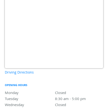
Driving Directions
OPENING HOURS
Monday
Closed
Closed
Tuesday
8:30 am to 5:00 pm
8:30 am - 5:00 pm
Wednesday
Closed
Closed