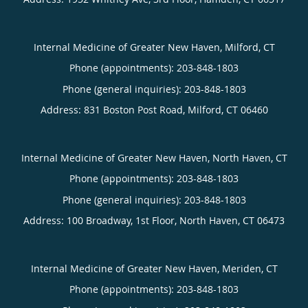
Internal Medicine of Greater New Haven, Milford, CT
Phone (appointments):
203-848-1803
Phone (general inquiries): 203-848-1803
Address:
831 Boston Post Road,
Milford
,
CT
06460
Internal Medicine of Greater New Haven, North Haven, CT
Phone (appointments):
203-848-1803
Phone (general inquiries): 203-848-1803
Address:
100 Broadway, 1st Floor,
North Haven
,
CT
06473
Internal Medicine of Greater New Haven, Meriden, CT
Phone (appointments):
203-848-1803