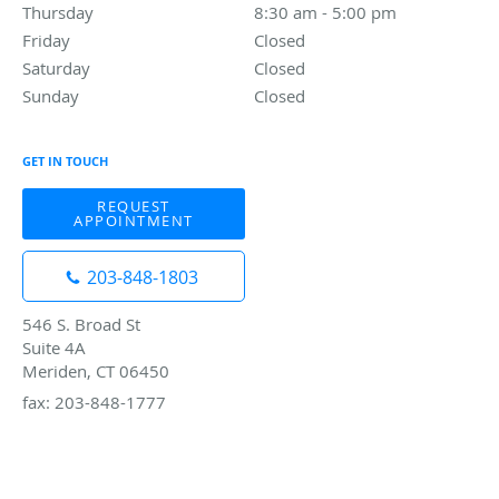
Thursday
8:30 am to 5:00 pm
8:30 am - 5:00 pm
Friday
Closed
Closed
Saturday
Closed
Closed
Sunday
Closed
Closed
GET IN TOUCH
REQUEST
APPOINTMENT
203-848-1803
546 S. Broad St
Suite 4A
Meriden, CT 06450
fax: 203-848-1777