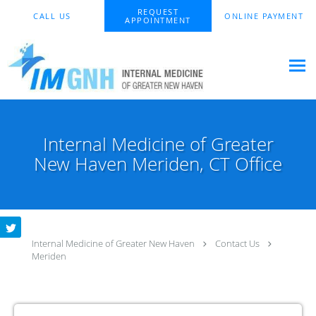
Skip to main content
REQUEST
CALL US
ONLINE PAYMENT
APPOINTMENT
Internal Medicine of Greater
New Haven Meriden, CT Office
Internal Medicine of Greater New Haven
Contact Us
Meriden