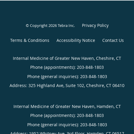
Privacy Policy
© Copyright 2026
Tebra Inc
.
Terms & Conditions
Accessibility Notice
Contact Us
Internal Medicine of Greater New Haven, Cheshire, CT
Phone (appointments):
203-848-1803
Phone (general inquiries): 203-848-1803
Address:
325 Highland Ave, Suite 102,
Cheshire
,
CT
06410
Internal Medicine of Greater New Haven, Hamden, CT
Phone (appointments):
203-848-1803
Phone (general inquiries): 203-848-1803
Address:
1952 Whitney Ave, 3rd Floor,
Hamden
,
CT
06517