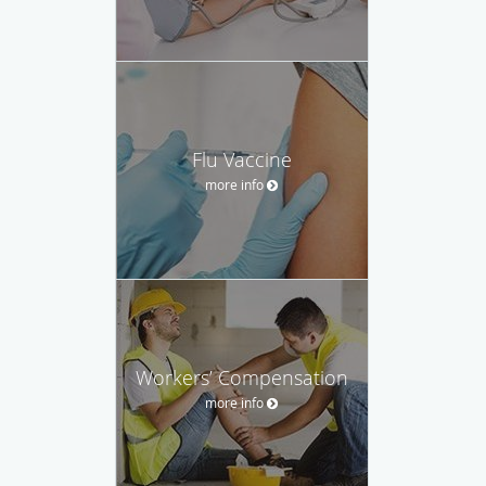
Flu Vaccine
more info
Workers’ Compensation
more info