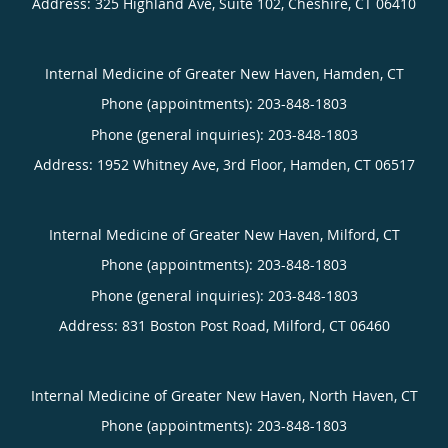
Address:
325 Highland Ave, Suite 102,
Cheshire
,
CT
06410
Internal Medicine of Greater New Haven, Hamden, CT
Phone (appointments):
203-848-1803
Phone (general inquiries): 203-848-1803
Address:
1952 Whitney Ave, 3rd Floor,
Hamden
,
CT
06517
Internal Medicine of Greater New Haven, Milford, CT
Phone (appointments):
203-848-1803
Phone (general inquiries): 203-848-1803
Address:
831 Boston Post Road,
Milford
,
CT
06460
Internal Medicine of Greater New Haven, North Haven, CT
Phone (appointments):
203-848-1803