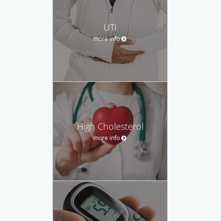
UTI
more info
High Cholesterol
more info