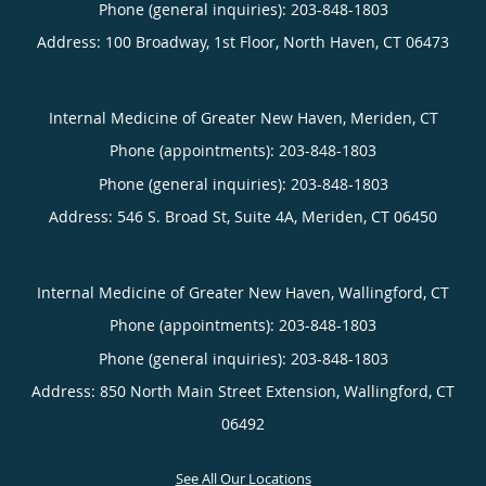
Phone (general inquiries): 203-848-1803
Address:
100 Broadway, 1st Floor,
North Haven
,
CT
06473
Internal Medicine of Greater New Haven, Meriden, CT
Phone (appointments):
203-848-1803
Phone (general inquiries): 203-848-1803
Address:
546 S. Broad St, Suite 4A,
Meriden
,
CT
06450
Internal Medicine of Greater New Haven, Wallingford, CT
Phone (appointments):
203-848-1803
Phone (general inquiries): 203-848-1803
Address:
850 North Main Street Extension,
Wallingford
,
CT
06492
See All Our Locations