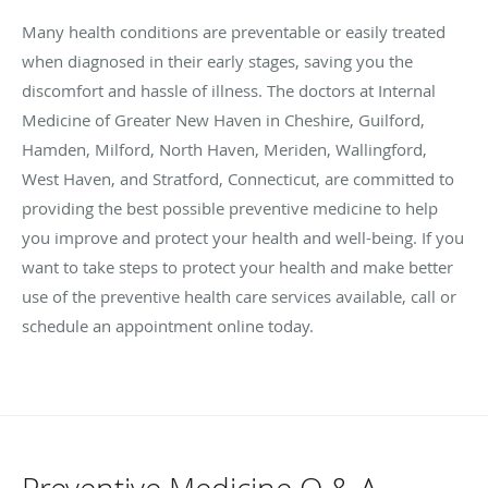
Many health conditions are preventable or easily treated
when diagnosed in their early stages, saving you the
discomfort and hassle of illness. The doctors at Internal
Medicine of Greater New Haven in
Cheshire, Guilford,
Hamden, Milford, North Haven, Meriden, Wallingford,
West Haven, and Stratford, Connecticut,
are committed to
providing the best possible preventive medicine to help
you improve and protect your health and well-being. If you
want to take steps to protect your health and make better
use of the preventive health care services available, call or
schedule an appointment online today.