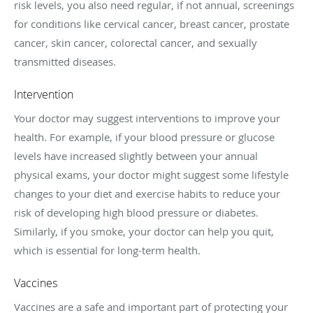
risk levels, you also need regular, if not annual, screenings
for conditions like cervical cancer, breast cancer, prostate
cancer, skin cancer, colorectal cancer, and sexually
transmitted diseases.
Intervention
Your doctor may suggest interventions to improve your
health. For example, if your blood pressure or glucose
levels have increased slightly between your annual
physical exams, your doctor might suggest some lifestyle
changes to your diet and exercise habits to reduce your
risk of developing high blood pressure or diabetes.
Similarly, if you smoke, your doctor can help you quit,
which is essential for long-term health.
Vaccines
Vaccines are a safe and important part of protecting your