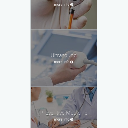
more info
Ultrasound
more info
Preventive Medicine
more info