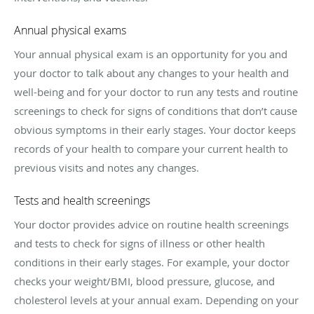
Annual physical exams
Your annual physical exam is an opportunity for you and
your doctor to talk about any changes to your health and
well-being and for your doctor to run any tests and routine
screenings to check for signs of conditions that don’t cause
obvious symptoms in their early stages. Your doctor keeps
records of your health to compare your current health to
previous visits and notes any changes.
Tests and health screenings
Your doctor provides advice on routine health screenings
and tests to check for signs of illness or other health
conditions in their early stages. For example, your doctor
checks your weight/BMI, blood pressure, glucose, and
cholesterol levels at your annual exam. Depending on your