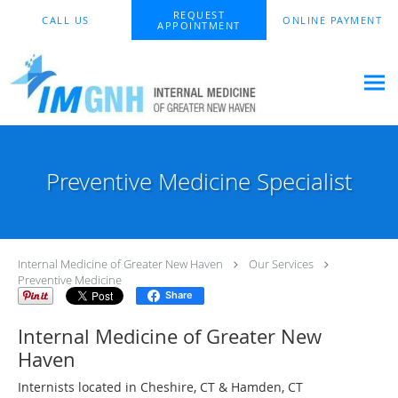
Skip to main content
REQUEST
CALL US
ONLINE PAYMENT
APPOINTMENT
Preventive Medicine Specialist
Internal Medicine of Greater New Haven
Our Services
Preventive Medicine
Share
Internal Medicine of Greater New
Haven
Internists located in Cheshire, CT & Hamden, CT