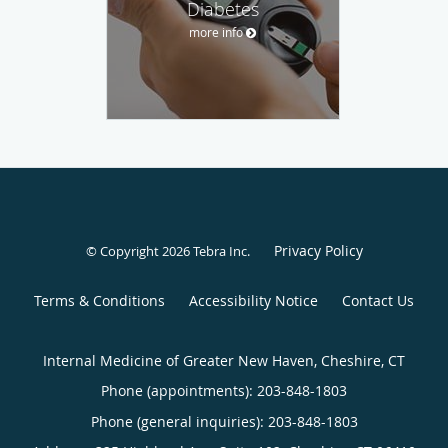
Diabetes
more info
Privacy Policy
© Copyright 2026
Tebra Inc
.
Terms & Conditions
Accessibility Notice
Contact Us
Internal Medicine of Greater New Haven, Cheshire, CT
Phone (appointments):
203-848-1803
Phone (general inquiries): 203-848-1803