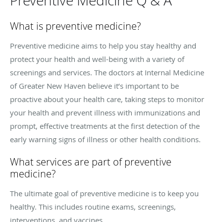
Preventive Medicine Q & A
What is preventive medicine?
Preventive medicine aims to help you stay healthy and
protect your health and well-being with a variety of
screenings and services. The doctors at Internal Medicine
of Greater New Haven believe it’s important to be
proactive about your health care, taking steps to monitor
your health and prevent illness with immunizations and
prompt, effective treatments at the first detection of the
early warning signs of illness or other health conditions.
What services are part of preventive
medicine?
The ultimate goal of preventive medicine is to keep you
healthy. This includes routine exams, screenings,
interventions, and vaccines.