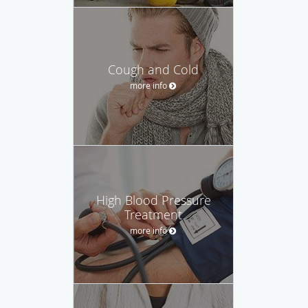
Cough and Cold
more info
High Blood Pressure
Treatment
more info