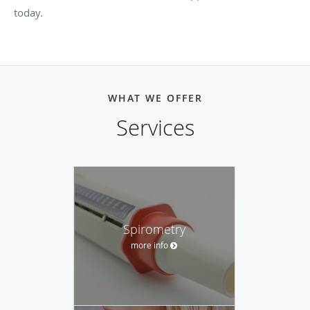
today.
WHAT WE OFFER
Services
Spirometry
more info