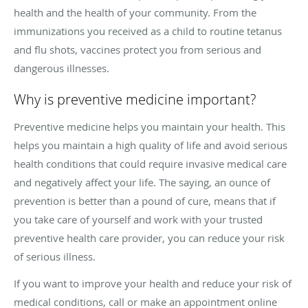
health and the health of your community. From the
immunizations you received as a child to routine tetanus
and flu shots, vaccines protect you from serious and
dangerous illnesses.
Why is preventive medicine important?
Preventive medicine helps you maintain your health. This
helps you maintain a high quality of life and avoid serious
health conditions that could require invasive medical care
and negatively affect your life. The saying, an ounce of
prevention is better than a pound of cure, means that if
you take care of yourself and work with your trusted
preventive health care provider, you can reduce your risk
of serious illness.
If you want to improve your health and reduce your risk of
medical conditions, call or make an appointment online