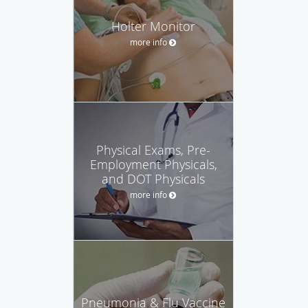
Holter Monitor
more info
Physical Exams, Pre-
Employment Physicals,
and DOT Physicals
more info
Pneumonia & Flu Vaccine