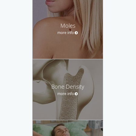
Moles
more info
Bone Density
more info