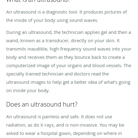
An ultrasound is a diagnostic tool. It produces pictures of
the inside of your body using sound waves.
During an ultrasound, the technician applies gel and then a
wand, known as a transducer, directly on your skin. It
transmits inaudible, high-frequency sound waves into your
body and receives them as they bounce back to create a
computerized image of your organs and blood vessels. The
specially trained technician and doctors read the
ultrasound images to help get a better idea of what’s going
on inside your body.
Does an ultrasound hurt?
An ultrasound is painless and safe. It does not use
radiation, as do X-rays, and is non-invasive. You may be
asked to wear a hospital gown, depending on where in