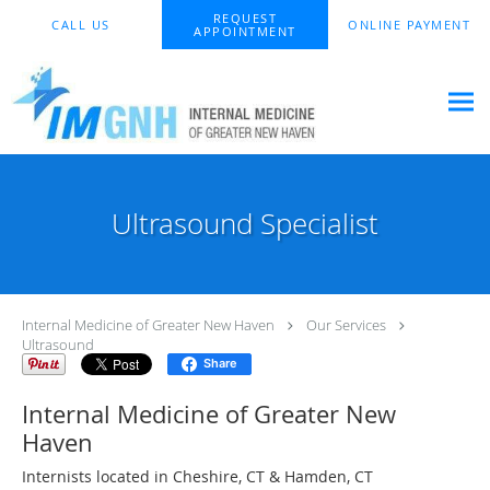
Skip to main content
REQUEST
CALL US
ONLINE PAYMENT
APPOINTMENT
Ultrasound Specialist
Internal Medicine of Greater New Haven
Our Services
Ultrasound
Share
Internal Medicine of Greater New
Haven
Internists located in Cheshire, CT & Hamden, CT