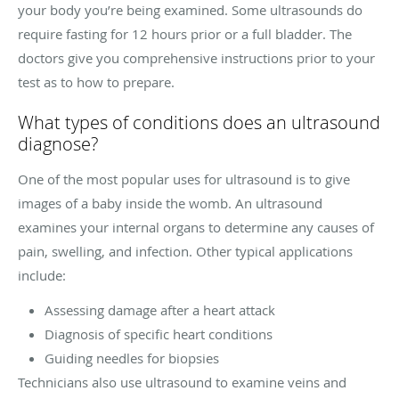
your body you’re being examined. Some ultrasounds do
require fasting for 12 hours prior or a full bladder. The
doctors give you comprehensive instructions prior to your
test as to how to prepare.
What types of conditions does an ultrasound
diagnose?
One of the most popular uses for ultrasound is to give
images of a baby inside the womb. An ultrasound
examines your internal organs to determine any causes of
pain, swelling, and infection. Other typical applications
include:
Assessing damage after a heart attack
Diagnosis of specific heart conditions
Guiding needles for biopsies
Technicians also use ultrasound to examine veins and