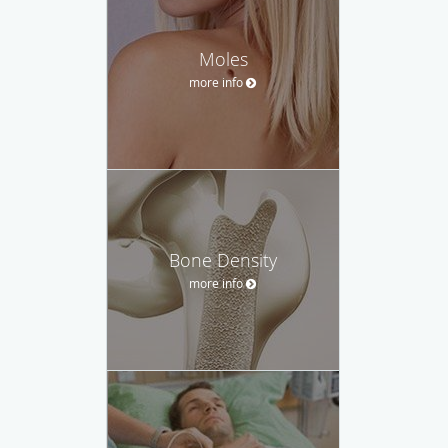
Moles
more info
Bone Density
more info