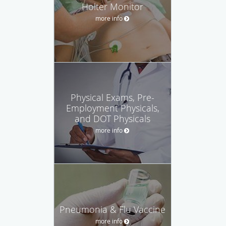
Holter Monitor
more info
Physical Exams, Pre-
Employment Physicals,
and DOT Physicals
more info
Pneumonia & Flu Vaccine
more info