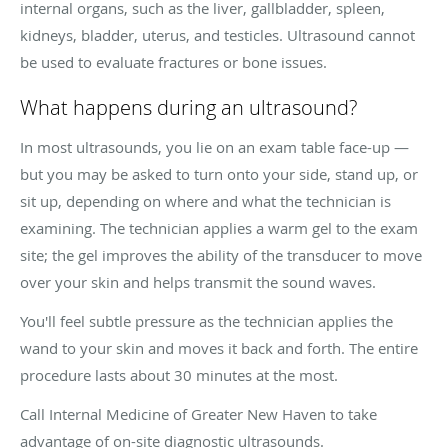
internal organs, such as the liver, gallbladder, spleen,
kidneys, bladder, uterus, and testicles. Ultrasound cannot
be used to evaluate fractures or bone issues.
What happens during an ultrasound?
In most ultrasounds, you lie on an exam table face-up —
but you may be asked to turn onto your side, stand up, or
sit up, depending on where and what the technician is
examining. The technician applies a warm gel to the exam
site; the gel improves the ability of the transducer to move
over your skin and helps transmit the sound waves.
You'll feel subtle pressure as the technician applies the
wand to your skin and moves it back and forth. The entire
procedure lasts about 30 minutes at the most.
Call Internal Medicine of Greater New Haven to take
advantage of on-site diagnostic ultrasounds.