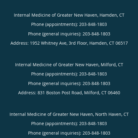
Internal Medicine of Greater New Haven, Hamden, CT
Phone (appointments):
203-848-1803
Phone (general inquiries): 203-848-1803
Address:
1952 Whitney Ave, 3rd Floor,
Hamden
,
CT
06517
Internal Medicine of Greater New Haven, Milford, CT
Phone (appointments):
203-848-1803
Phone (general inquiries): 203-848-1803
Address:
831 Boston Post Road,
Milford
,
CT
06460
Internal Medicine of Greater New Haven, North Haven, CT
Phone (appointments):
203-848-1803
Phone (general inquiries): 203-848-1803