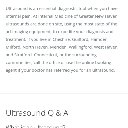
Ultrasound is an essential diagnostic tool when you have
internal pain. At Internal Medicine of Greater New Haven,
ultrasounds are done on site, using the most state-of-the-
art imaging equipment, to expedite your diagnosis and
treatment. If you live in
Cheshire, Guilford, Hamden,
Milford, North Haven, Meriden, Wallingford, West Haven,
and Stratford, Connecticut,
or the surrounding
communities, call the office or use the online booking
agent if your doctor has referred you for an ultrasound.
Ultrasound Q & A
What is an ultrasound?