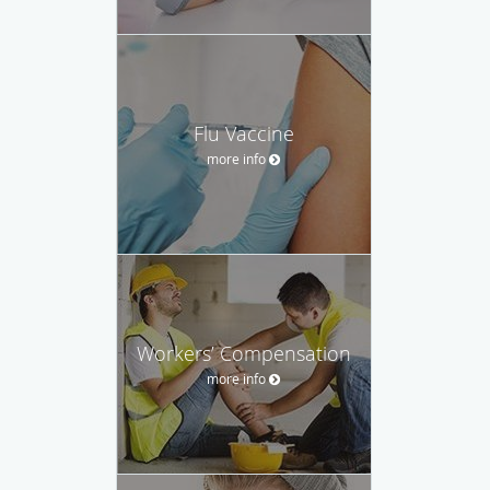
Flu Vaccine
more info
Workers’ Compensation
more info