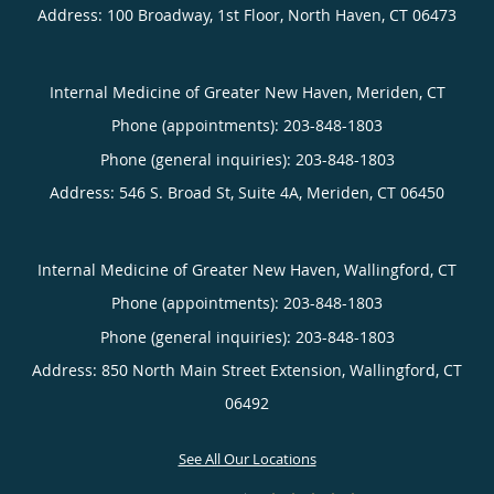
Address:
100 Broadway, 1st Floor,
North Haven
,
CT
06473
Internal Medicine of Greater New Haven, Meriden, CT
Phone (appointments):
203-848-1803
Phone (general inquiries): 203-848-1803
Address:
546 S. Broad St, Suite 4A,
Meriden
,
CT
06450
Internal Medicine of Greater New Haven, Wallingford, CT
Phone (appointments):
203-848-1803
Phone (general inquiries): 203-848-1803
Address:
850 North Main Street Extension,
Wallingford
,
CT
06492
See All Our Locations