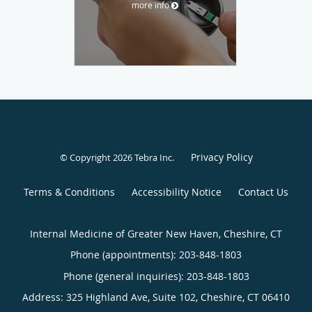
more info
Privacy Policy
© Copyright 2026
Tebra Inc
.
Terms & Conditions
Accessibility Notice
Contact Us
Internal Medicine of Greater New Haven, Cheshire, CT
Phone (appointments):
203-848-1803
Phone (general inquiries): 203-848-1803
Address:
325 Highland Ave, Suite 102,
Cheshire
,
CT
06410