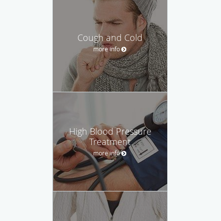
Cough and Cold
more info
High Blood Pressure
Treatment
more info