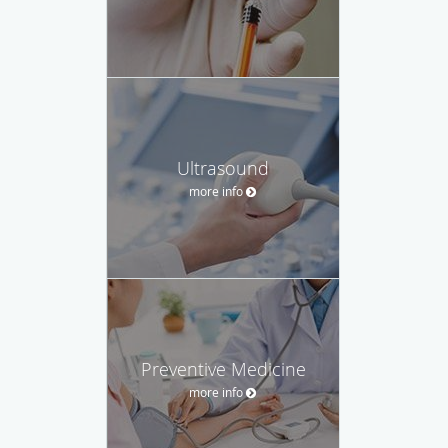
Ultrasound
more info
Preventive Medicine
more info