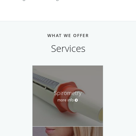
WHAT WE OFFER
Services
Spirometry
more info