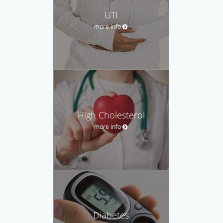
UTI
more info
High Cholesterol
more info
Diabetes