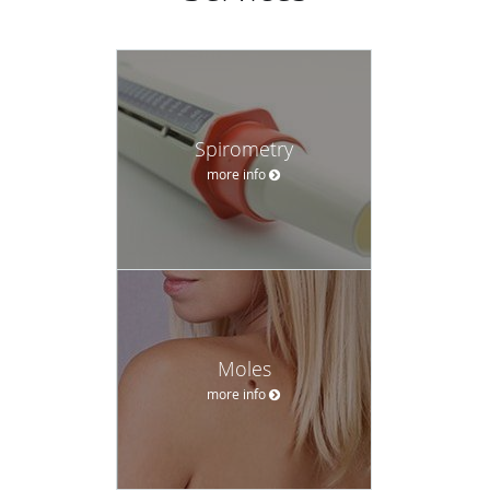
Spirometry
more info
Moles
more info