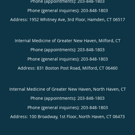
Phone (appointments):
203-848-1803
Phone (general inquiries): 203-848-1803
Address:
1952 Whitney Ave, 3rd Floor,
Hamden
,
CT
06517
Internal Medicine of Greater New Haven, Milford, CT
Phone (appointments):
203-848-1803
Phone (general inquiries): 203-848-1803
Address:
831 Boston Post Road,
Milford
,
CT
06460
Internal Medicine of Greater New Haven, North Haven, CT
Phone (appointments):
203-848-1803
Phone (general inquiries): 203-848-1803
Address:
100 Broadway, 1st Floor,
North Haven
,
CT
06473