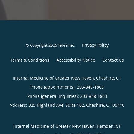
Privacy Policy
© Copyright 2026
Tebra Inc
.
Terms & Conditions
Accessibility Notice
Contact Us
Internal Medicine of Greater New Haven, Cheshire, CT
Phone (appointments):
203-848-1803
Phone (general inquiries): 203-848-1803
Address:
325 Highland Ave, Suite 102,
Cheshire
,
CT
06410
Internal Medicine of Greater New Haven, Hamden, CT