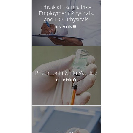
Physical Exams, Pre-
Employment Physicals,
and DOT Physicals
more info
Pneumonia & Flu Vaccine
more info
Ultrasound