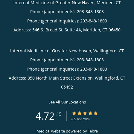
Internal Medicine of Greater New Haven, Meriden, CT
Phone (appointments):
203-848-1803
Phone (general inquiries): 203-848-1803
Address:
546 S. Broad St, Suite 4A,
Meriden
,
CT
06450
Internal Medicine of Greater New Haven, Wallingford, CT
Phone (appointments):
203-848-1803
Phone (general inquiries): 203-848-1803
Address:
850 North Main Street Extension,
Wallingford
,
CT
06492
See All Our Locations
4.72
4.72/5 Star Rating
/
5
(65 reviews)
Medical website powered by
Tebra