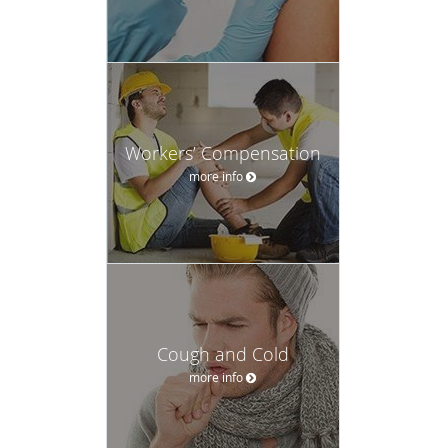
Workers’ Compensation
more info
Cough and Cold
more info