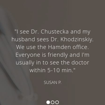
"I see Dr. Chustecka and my
husband sees Dr. Khodzinskiy.
We use the Hamden office.
Everyone is friendly and I'm
usually in to see the doctor
within 5-10 min."
SUSAN P.