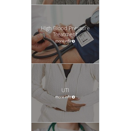
High Blood Pressure
Treatment
more info
UTI
more info