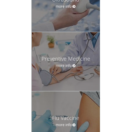
more info
Preventive Medicine
more info
Flu Vaccine
more info