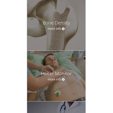
Bone Density
more info
Holter Monitor
more info