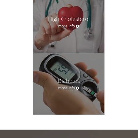
High Cholesterol
more info
Diabetes
more info