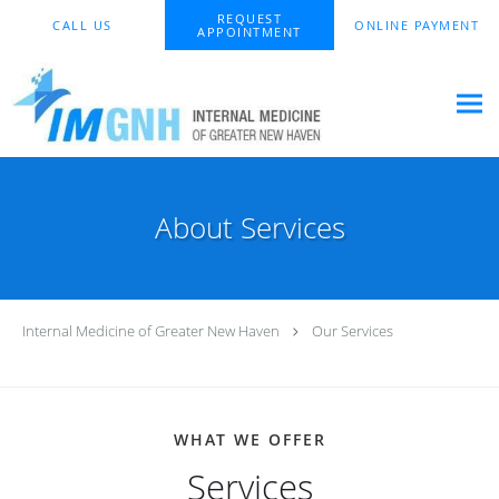
Skip to main content
REQUEST
CALL US
ONLINE PAYMENT
APPOINTMENT
About Services
Internal Medicine of Greater New Haven
Our Services
WHAT WE OFFER
Services